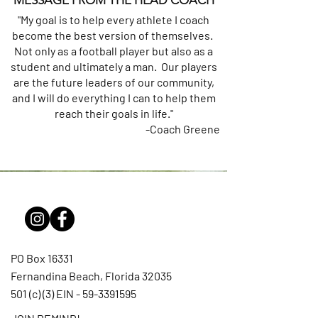
MESSAGE FROM THE HEAD COACH
"My goal is to help every athlete I coach
become the best version of themselves.
Not only as a football player but also as a
student and ultimately a man. Our players
are the future leaders of our community,
and I will do everything I can to help them
reach their goals in life."
-Coach Greene
PO Box 16331
Fernandina Beach, Florida 32035
501 (c) (3) EIN -
59-3391595