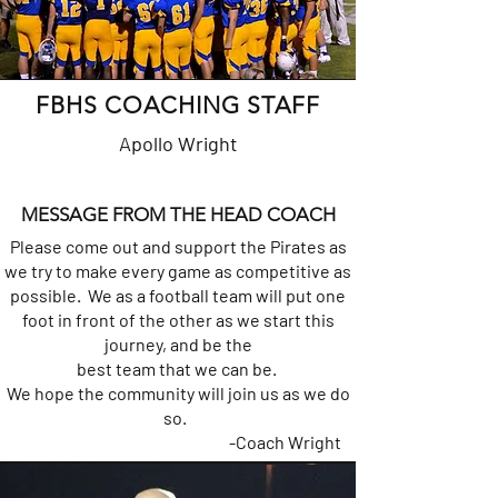
FBHS COACHING STAFF
Apollo Wright
MESSAGE FROM THE HEAD COACH
Please come out and support the Pirates as
we try to make every game as competitive as
possible. We as a football team will put one
foot in front of the other as we start this
journey, and be the
best team that we can be.
We hope the community will join us as we do
so.
-Coach Wright