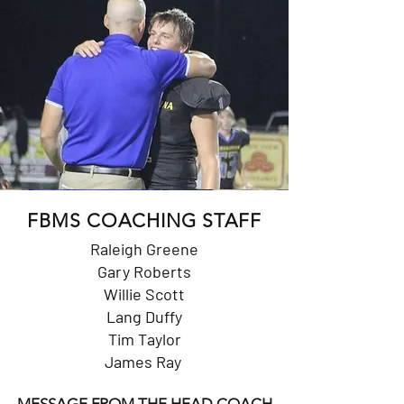
FBMS COACHING STAFF
Raleigh Greene
Gary Roberts
Willie Scott
Lang Duffy
Tim Taylor
James Ray