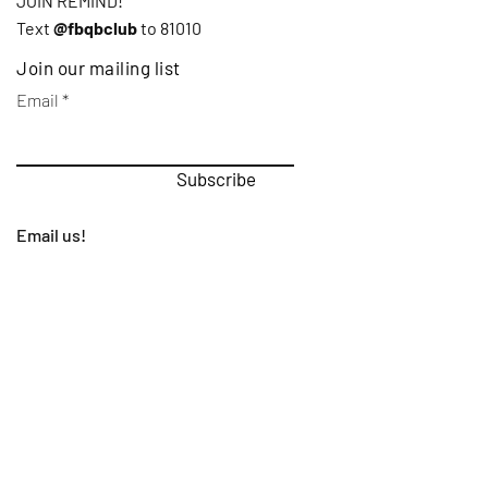
JOIN REMIND!
Text
@fbqbclub
to 81010
Join our mailing list
Email
Subscribe
Email us!
First Name
Last Name
Email
Subject
Leave us a message...