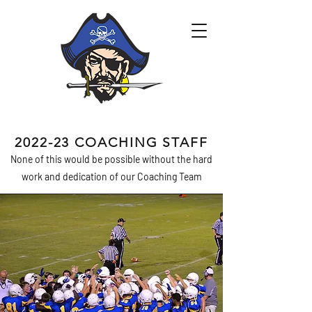
2022-23 COACHING STAFF
None of this would be possible without the hard
work and dedication of our Coaching Team